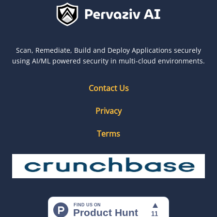
Scan, Remediate, Build and Deploy Applications securely
using AI/ML powered security in multi-cloud environments.
Contact Us
Privacy
Terms