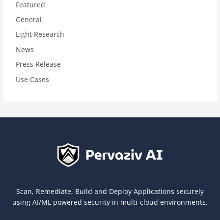
Featured
General
Light Research
News
Press Release
Use Cases
Scan, Remediate, Build and Deploy Applications securely
using AI/ML powered security in multi-cloud environments.