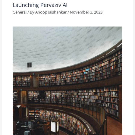
Launching Pervaziv AI
General
/ By
Anoop Jaishankar
/
November 3, 2023