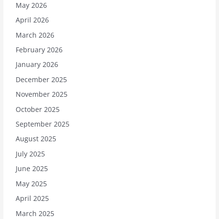
May 2026
April 2026
March 2026
February 2026
January 2026
December 2025
November 2025
October 2025
September 2025
August 2025
July 2025
June 2025
May 2025
April 2025
March 2025