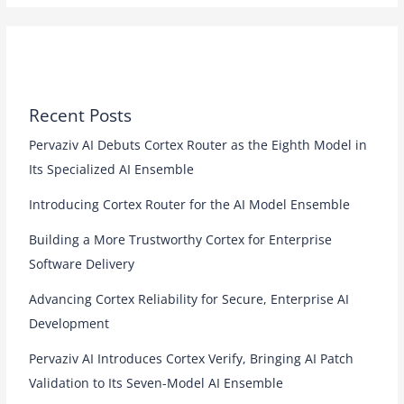
Recent Posts
Pervaziv AI Debuts Cortex Router as the Eighth Model in
Its Specialized AI Ensemble
Introducing Cortex Router for the AI Model Ensemble
Building a More Trustworthy Cortex for Enterprise
Software Delivery
Advancing Cortex Reliability for Secure, Enterprise AI
Development
Pervaziv AI Introduces Cortex Verify, Bringing AI Patch
Validation to Its Seven-Model AI Ensemble