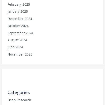
February 2025
January 2025
December 2024
October 2024
September 2024
August 2024
June 2024
November 2023
Categories
Deep Research