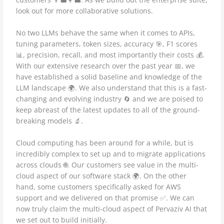
look out for more collaborative solutions.
No two LLMs behave the same when it comes to APIs,
tuning parameters, token sizes, accuracy 🎯, F1 scores
📊, precision, recall, and most importantly their costs 💰.
With our extensive research over the past year 📅, we
have established a solid baseline and knowledge of the
LLM landscape 🌍. We also understand that this is a fast-
changing and evolving industry 🔄 and we are poised to
keep abreast of the latest updates to all of the ground-
breaking models 🔬.
Cloud computing has been around for a while, but is
incredibly complex to set up and to migrate applications
across clouds 🌐. Our customers see value in the multi-
cloud aspect of our software stack 🌍. On the other
hand, some customers specifically asked for AWS
support and we delivered on that promise ✅. We can
now truly claim the multi-cloud aspect of Pervaziv AI that
we set out to build initially.