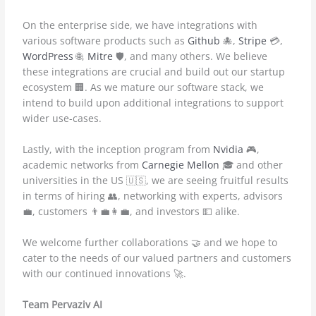
On the enterprise side, we have integrations with
various software products such as
Github
🐙,
Stripe
💳,
WordPress
🌐,
Mitre
🛡️, and many others. We believe
these integrations are crucial and build out our startup
ecosystem 🏢. As we mature our software stack, we
intend to build upon additional integrations to support
wider use-cases.
Lastly, with the inception program from
Nvidia
🎮,
academic networks from
Carnegie Mellon
🎓 and other
universities in the US 🇺🇸, we are seeing fruitful results
in terms of hiring 👥, networking with experts, advisors
💼, customers 👨‍💼👩‍💼, and investors 💵 alike.
We welcome further collaborations 🤝 and we hope to
cater to the needs of our valued partners and customers
with our continued innovations 🚀.
Team Pervaziv AI