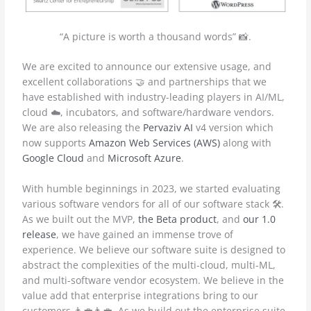
“A picture is worth a thousand words” 📸.
We are excited to announce our extensive usage, and
excellent collaborations 🤝 and partnerships that we
have established with industry-leading players in AI/ML,
cloud ☁️, incubators, and software/hardware vendors.
We are also releasing the
Pervaziv AI
v4 version which
now supports
Amazon Web Services (AWS)
along with
Google Cloud
and
Microsoft Azure
.
With humble beginnings in 2023, we started evaluating
various software vendors for all of our software stack 🛠️.
As we built out the MVP,
the Beta product
, and
our 1.0
release
, we have gained an immense trove of
experience. We believe our software suite is designed to
abstract the complexities of the multi-cloud, multi-ML,
and multi-software vendor ecosystem. We believe in the
value add that enterprise integrations bring to our
customers 👨‍💼👩‍💼. As we build out the enterprise suite,