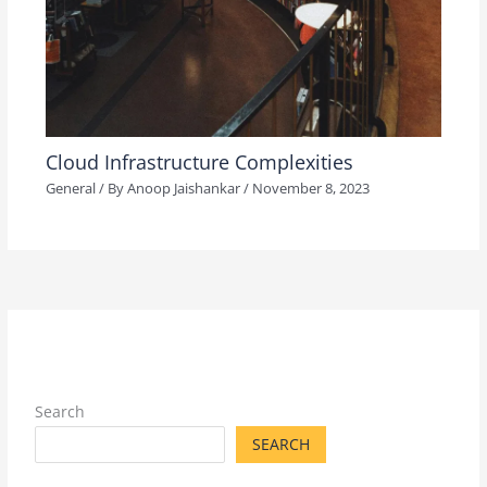
Cloud Infrastructure Complexities
General
/ By
Anoop Jaishankar
/
November 8, 2023
Search
SEARCH