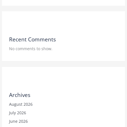
Recent Comments
No comments to show.
Archives
August 2026
July 2026
June 2026