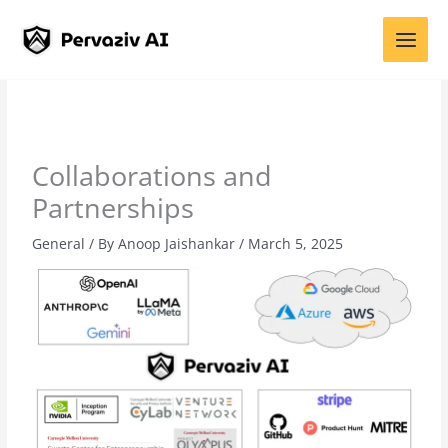
Skip
to
content
Collaborations and
Partnerships
General
/ By
Anoop Jaishankar
/
March 5, 2025