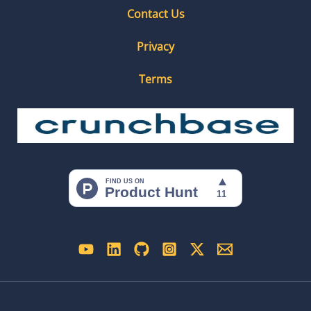
Contact Us
Privacy
Terms