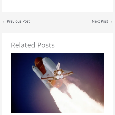
←
Previous Post
Next Post
→
Related Posts