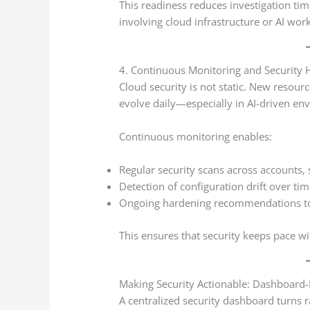
This readiness reduces investigation ti
involving cloud infrastructure or AI wor
4. Continuous Monitoring and Security 
Cloud security is not static. New resour
evolve daily—especially in AI-driven en
Continuous monitoring enables:
Regular security scans across accounts, 
Detection of configuration drift over ti
Ongoing hardening recommendations to
This ensures that security keeps pace wi
Making Security Actionable: Dashboard-
A centralized security dashboard turns r