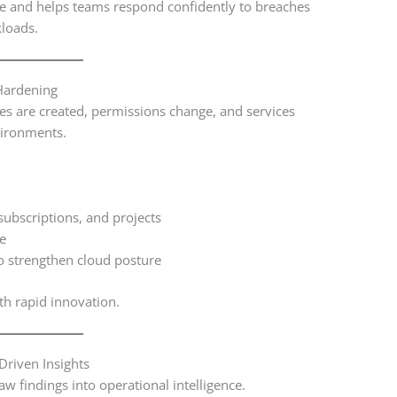
me and helps teams respond confidently to breaches
kloads.
Hardening
ces are created, permissions change, and services
vironments.
subscriptions, and projects
me
 strengthen cloud posture
th rapid innovation.
Driven Insights
aw findings into operational intelligence.