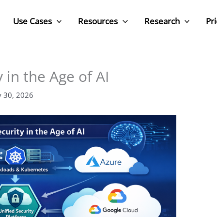
Use Cases
Resources
Research
Pri
 in the Age of AI
y 30, 2026