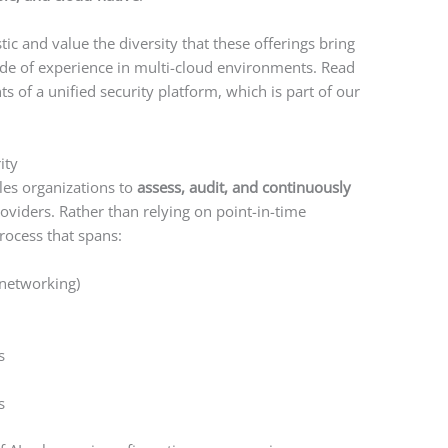
ic and value the diversity that these offerings bring
cade of experience in multi-cloud environments. Read
 of a unified security platform, which is part of our
ity
es organizations to
assess, audit, and continuously
oviders. Rather than relying on point-in-time
rocess that spans:
 networking)
s
s