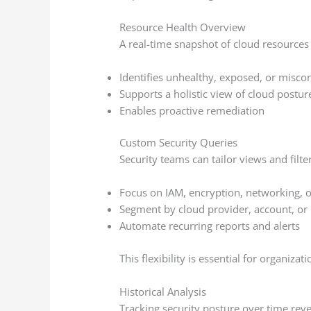
Resource Health Overview
A real-time snapshot of cloud resources
Identifies unhealthy, exposed, or misco
Supports a holistic view of cloud postur
Enables proactive remediation
Custom Security Queries
Security teams can tailor views and filte
Focus on IAM, encryption, networking, or
Segment by cloud provider, account, or 
Automate recurring reports and alerts
This flexibility is essential for organiz
Historical Analysis
Tracking security posture over time reve