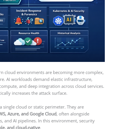
dern cloud environments are becoming more complex,
re. AI workloads demand elastic infrastructure,
 compute, and deep integration across cloud services.
cally increases the attack surface.
a single cloud or static perimeter. They are
WS, Azure, and Google Cloud
, often alongside
, and AI pipelines. In this environment, security
le, and cloud-native
.