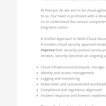
At Pervaziv AI, we aim to be cloud-agnost
to us. Our team is proficient with a de
on to understand the various components
long-term vision.
A Unified Approach to Multi-Cloud Secur
A modern cloud security approach enabl
improve
their security posture across pr
reviews, security becomes an ongoing p
Cloud infrastructure (compute, storage,
Identity and access management
Logging and monitoring
Kubernetes and containerized workload
Compliance and regulatory alignment
Incident response and forensic readines