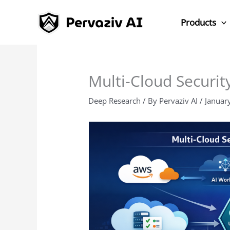
Skip
to
Products
content
Multi-Cloud Security
Deep Research
/ By
Pervaziv AI
/
Januar