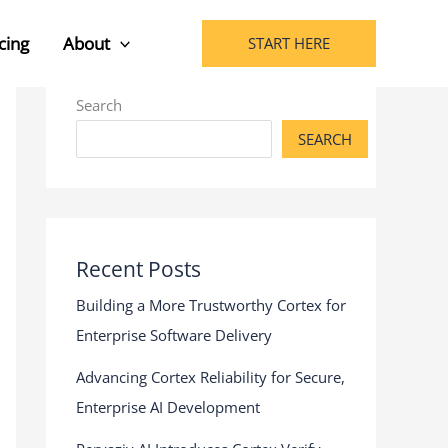
cing
About
START HERE
Search
SEARCH
Recent Posts
Building a More Trustworthy Cortex for
Enterprise Software Delivery
Advancing Cortex Reliability for Secure,
Enterprise AI Development