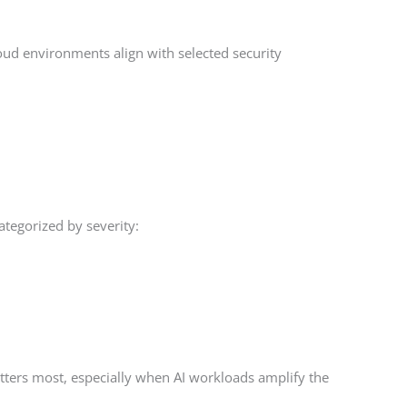
ud environments align with selected security
categorized by severity:
tters most, especially when AI workloads amplify the