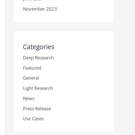
November 2023
Categories
Deep Research
Featured
General
Light Research
News
Press Release
Use Cases