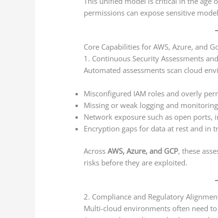
This unified model is critical in the age
permissions can expose sensitive models,
Core Capabilities for AWS, Azure, and G
1. Continuous Security Assessments and
Automated assessments scan cloud envi
Misconfigured IAM roles and overly perm
Missing or weak logging and monitoring
Network exposure such as open ports, in
Encryption gaps for data at rest and in t
Across
AWS, Azure, and GCP
, these asse
risks before they are exploited.
2. Compliance and Regulatory Alignmen
Multi-cloud environments often need to