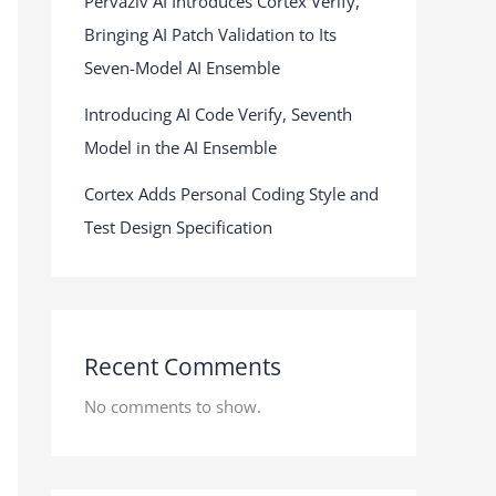
Pervaziv AI Introduces Cortex Verify,
Bringing AI Patch Validation to Its
Seven-Model AI Ensemble
Introducing AI Code Verify, Seventh
Model in the AI Ensemble
Cortex Adds Personal Coding Style and
Test Design Specification
Recent Comments
No comments to show.