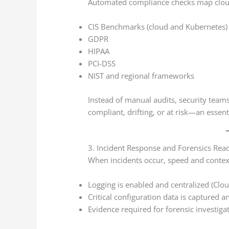
Automated compliance checks map cloud 
CIS Benchmarks (cloud and Kubernetes)
GDPR
HIPAA
PCI-DSS
NIST and regional frameworks
Instead of manual audits, security teams
compliant, drifting, or at risk—an essent
3. Incident Response and Forensics Rea
When incidents occur, speed and context
Logging is enabled and centralized (Clou
Critical configuration data is captured a
Evidence required for forensic investigat