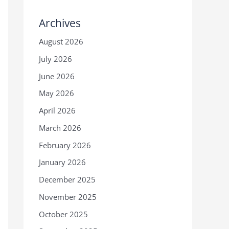
Archives
August 2026
July 2026
June 2026
May 2026
April 2026
March 2026
February 2026
January 2026
December 2025
November 2025
October 2025