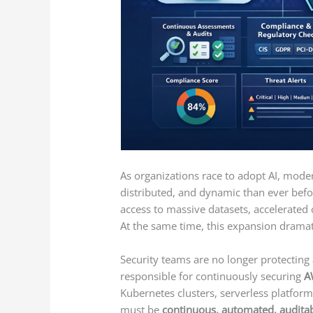
As organizations race to adopt AI, mo
distributed, and dynamic than ever befo
access to massive datasets, accelerated
At the same time, this expansion dramati
Security teams are no longer protecting 
responsible for continuously securing
A
Kubernetes clusters, serverless platforms
must be
continuous, automated, auditab