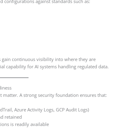
configurations against standards such as:
 gain continuous visibility into where they are
ial capability for AI systems handling regulated data.
diness
 matter. A strong security foundation ensures that:
dTrail, Azure Activity Logs, GCP Audit Logs)
nd retained
ions is readily available