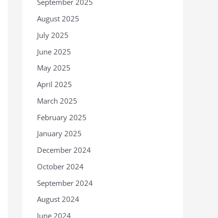
September 2025
August 2025
July 2025
June 2025
May 2025
April 2025
March 2025
February 2025
January 2025
December 2024
October 2024
September 2024
August 2024
June 2024