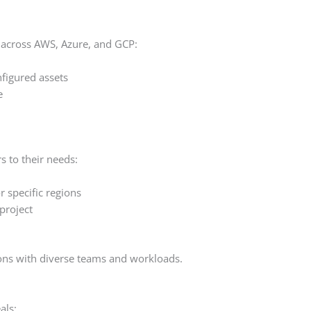
 across AWS, Azure, and GCP:
nfigured assets
e
rs to their needs:
 specific regions
project
ations with diverse teams and workloads.
als: