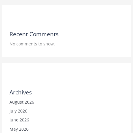
Recent Comments
No comments to show.
Archives
August 2026
July 2026
June 2026
May 2026