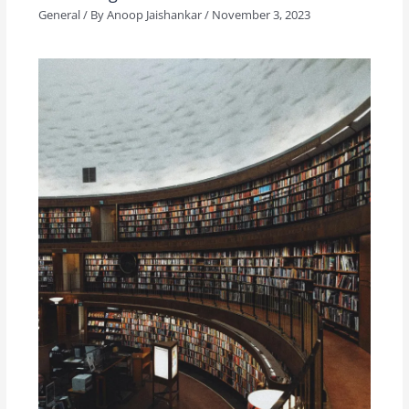
General
/ By
Anoop Jaishankar
/
November 3, 2023