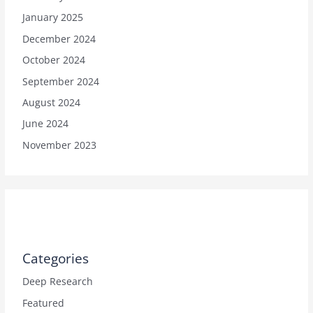
January 2025
December 2024
October 2024
September 2024
August 2024
June 2024
November 2023
Categories
Deep Research
Featured