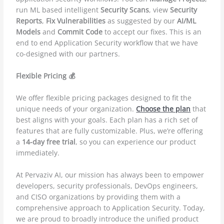
run ML based intelligent
Security Scans
, view
Security
Reports
,
Fix Vulnerabilities
as suggested by our
AI/ML
Models
and
Commit Code
to accept our fixes. This is an
end to end Application Security workflow that we have
co-designed with our partners.
Flexible Pricing 💰
We offer flexible pricing packages designed to fit the
unique needs of your organization.
Choose the plan
that
best aligns with your goals. Each plan has a rich set of
features that are fully customizable. Plus, we’re offering
a
14-day free trial
, so you can experience our product
immediately.
At Pervaziv AI, our mission has always been to empower
developers, security professionals, DevOps engineers,
and CISO organizations by providing them with a
comprehensive approach to Application Security. Today,
we are proud to broadly introduce the unified product