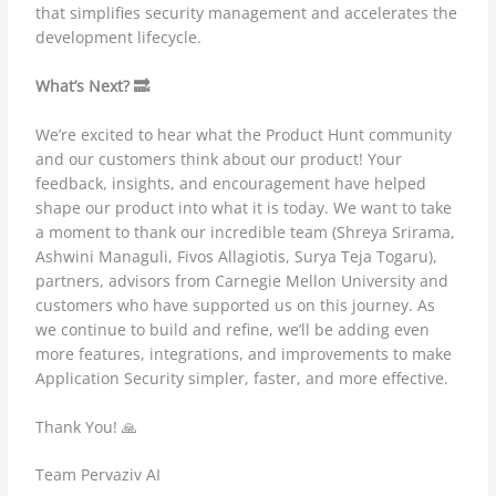
that simplifies security management and accelerates the
development lifecycle.
What’s Next? 🔜
We’re excited to hear what the Product Hunt community
and our customers think about our product! Your
feedback, insights, and encouragement have helped
shape our product into what it is today. We want to take
a moment to thank our incredible team (Shreya Srirama,
Ashwini Managuli, Fivos Allagiotis, Surya Teja Togaru),
partners, advisors from Carnegie Mellon University and
customers who have supported us on this journey. As
we continue to build and refine, we’ll be adding even
more features, integrations, and improvements to make
Application Security simpler, faster, and more effective.
Thank You! 🙏
Team Pervaziv AI