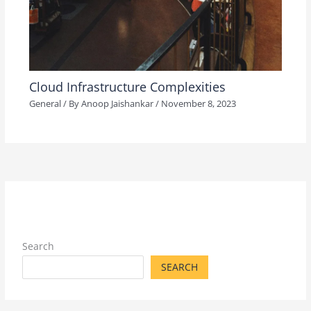
Cloud Infrastructure Complexities
General
/ By
Anoop Jaishankar
/
November 8, 2023
Search
SEARCH