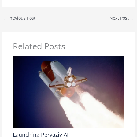
←
Previous Post
Next Post
→
Related Posts
Launching Pervaziv AI