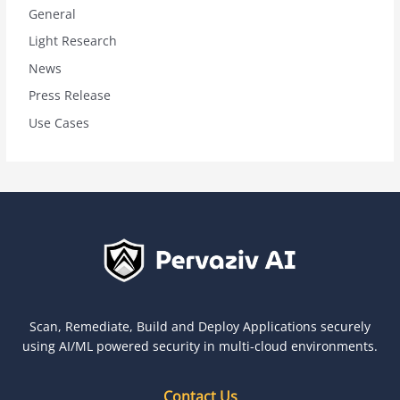
General
Light Research
News
Press Release
Use Cases
Scan, Remediate, Build and Deploy Applications securely
using AI/ML powered security in multi-cloud environments.
Contact Us