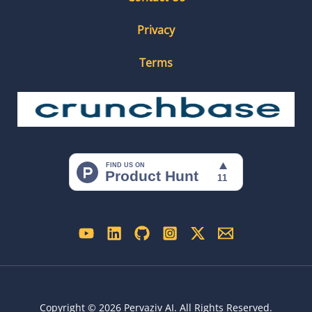
Privacy
Terms
Copyright © 2026 Pervaziv AI. All Rights Reserved.