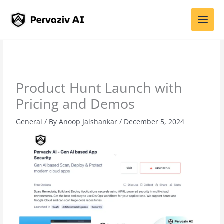
Skip
to
content
Product Hunt Launch with
Pricing and Demos
General
/ By
Anoop Jaishankar
/
December 5, 2024