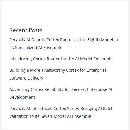
Recent Posts
Pervaziv AI Debuts Cortex Router as the Eighth Model in
Its Specialized AI Ensemble
Introducing Cortex Router for the AI Model Ensemble
Building a More Trustworthy Cortex for Enterprise
Software Delivery
Advancing Cortex Reliability for Secure, Enterprise AI
Development
Pervaziv AI Introduces Cortex Verify, Bringing AI Patch
Validation to Its Seven-Model AI Ensemble