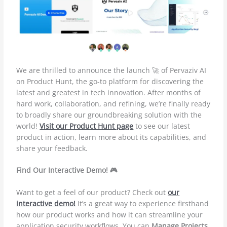
We are thrilled to announce the launch 🚀 of Pervaziv AI
on Product Hunt, the go-to platform for discovering the
latest and greatest in tech innovation. After months of
hard work, collaboration, and refining, we’re finally ready
to broadly share our groundbreaking solution with the
world!
Visit our Product Hunt page
to see our latest
product in action, learn more about its capabilities, and
share your feedback.
Find Our Interactive Demo! 🎮
Want to get a feel of our product? Check out
our
interactive demo!
It’s a great way to experience firsthand
how our product works and how it can streamline your
application security workflows. You can
Manage Projects
,