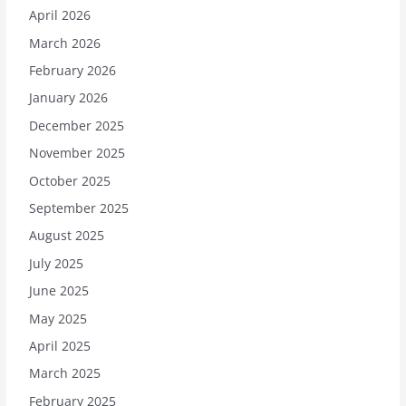
April 2026
March 2026
February 2026
January 2026
December 2025
November 2025
October 2025
September 2025
August 2025
July 2025
June 2025
May 2025
April 2025
March 2025
February 2025