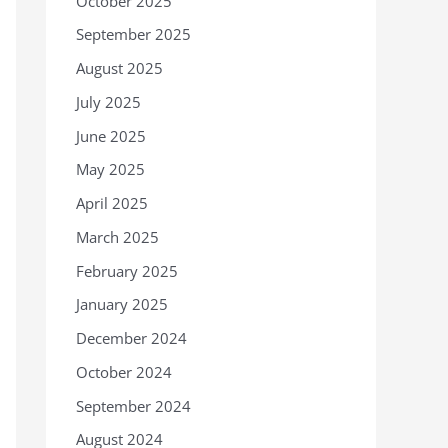
October 2025
September 2025
August 2025
July 2025
June 2025
May 2025
April 2025
March 2025
February 2025
January 2025
December 2024
October 2024
September 2024
August 2024