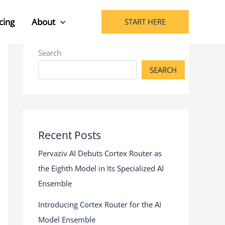
cing
About
START HERE
Search
SEARCH
Recent Posts
Pervaziv AI Debuts Cortex Router as
the Eighth Model in Its Specialized AI
Ensemble
Introducing Cortex Router for the AI
Model Ensemble