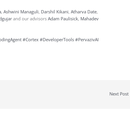
a
,
Ashwini Managuli
,
Darshil Kikani
,
Atharva Date
,
dgujar
and our advisors
Adam Paulisick
,
Mahadev
odingAgent
#Cortex
#DeveloperTools
#PervazivAI
Next Post