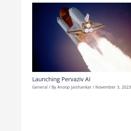
Launching Pervaziv AI
General
/ By
Anoop Jaishankar
/
November 3, 2023