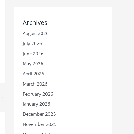
Archives
August 2026
July 2026
June 2026
May 2026
April 2026
March 2026
February 2026
→
January 2026
December 2025
November 2025