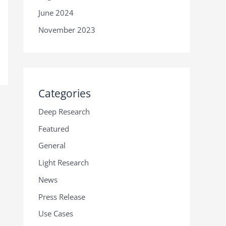
June 2024
November 2023
Categories
Deep Research
Featured
General
Light Research
News
Press Release
Use Cases