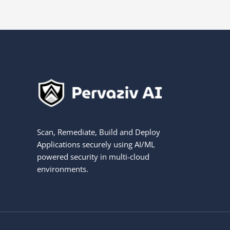
Scan, Remediate, Build and Deploy
Applications securely using AI/ML
powered security in multi-cloud
environments.