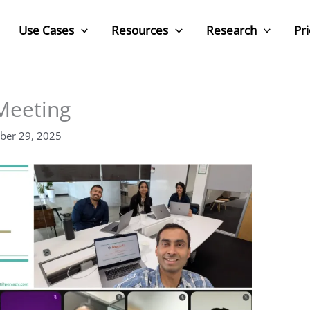
Use Cases
Resources
Research
Pri
Meeting
ber 29, 2025