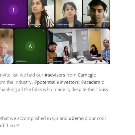
invite list, we had our
#advisors
from
Carnegie
om the industry,
#potential
#investors
,
#academic
Thanking all the folks who made it, despite their busy
 what we accomplished in Q3 and
#demo
’d our cool
of these!!