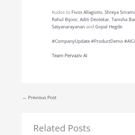
Kudos to
Fivos Allagiotis
,
Shreya Sriram
Rahul Bijoor
,
Aditi Deolekar
,
Tanisha Ba
Satyanarayanan
and
Gopal Hegde
.
#CompanyUpdate
#ProductDemo
#AIC
Team Pervaziv AI
←
Previous Post
Related Posts