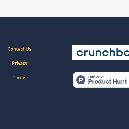
Contact Us
Privacy
Terms