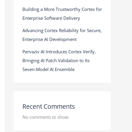
Building a More Trustworthy Cortex for
Enterprise Software Delivery
Advancing Cortex Reliability for Secure,
Enterprise AI Development
Pervaziv AI Introduces Cortex Verify,
Bringing AI Patch Validation to Its
Seven-Model AI Ensemble
Recent Comments
No comments to show.