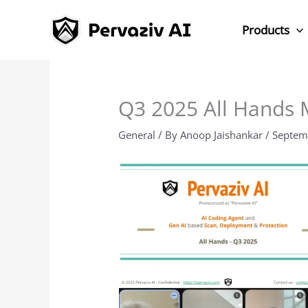
Skip
to
Products
content
Q3 2025 All Hands 
General
/ By
Anoop Jaishankar
/
Septem