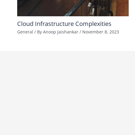
Cloud Infrastructure Complexities
General
/ By
Anoop Jaishankar
/
November 8, 2023