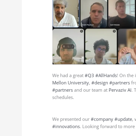
We had a great
#Q3
#AllHands
! On the 
Mellon University
,
#design
#partners
fr
#partners
and our team at
Pervaziv AI
. 
schedules.
We presented our
#company
#update
,
#innovations
. Looking forward to more 