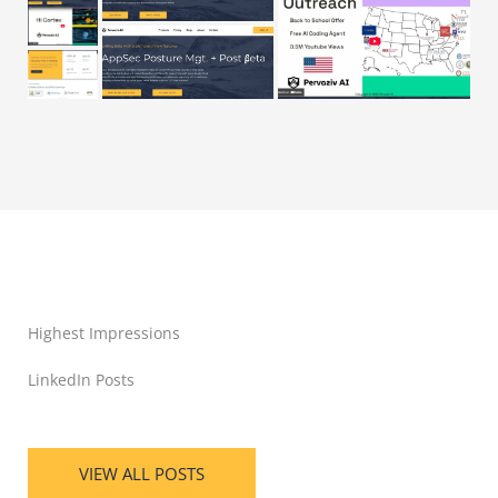
Highest Impressions
LinkedIn Posts
VIEW ALL POSTS