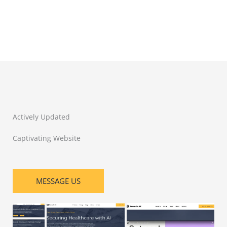
Actively Updated
Captivating Website
MESSAGE US