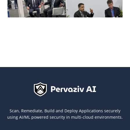
Scan, Remediate, Build and Deploy Applications securely
using AI/ML powered security in multi-cloud environments.