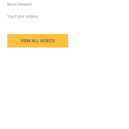
Most Viewed
YouTube Videos
VIEW ALL VIDEOS