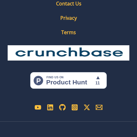
Contact Us
Privacy
Terms