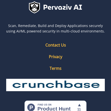
Scan, Remediate, Build and Deploy Applications securely
using AI/ML powered security in multi-cloud environments.
Contact Us
Privacy
Terms