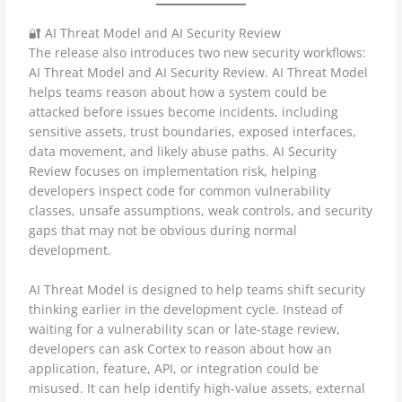
🔐 AI Threat Model and AI Security Review
The release also introduces two new security workflows:
AI Threat Model and AI Security Review. AI Threat Model
helps teams reason about how a system could be
attacked before issues become incidents, including
sensitive assets, trust boundaries, exposed interfaces,
data movement, and likely abuse paths. AI Security
Review focuses on implementation risk, helping
developers inspect code for common vulnerability
classes, unsafe assumptions, weak controls, and security
gaps that may not be obvious during normal
development.
AI Threat Model is designed to help teams shift security
thinking earlier in the development cycle. Instead of
waiting for a vulnerability scan or late-stage review,
developers can ask Cortex to reason about how an
application, feature, API, or integration could be
misused. It can help identify high-value assets, external