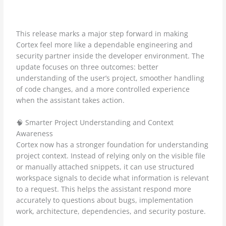
This release marks a major step forward in making
Cortex feel more like a dependable engineering and
security partner inside the developer environment. The
update focuses on three outcomes: better
understanding of the user’s project, smoother handling
of code changes, and a more controlled experience
when the assistant takes action.
🧠 Smarter Project Understanding and Context
Awareness
Cortex now has a stronger foundation for understanding
project context. Instead of relying only on the visible file
or manually attached snippets, it can use structured
workspace signals to decide what information is relevant
to a request. This helps the assistant respond more
accurately to questions about bugs, implementation
work, architecture, dependencies, and security posture.