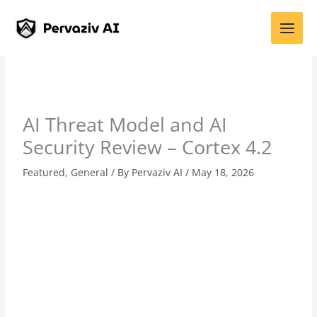
Skip
to
content
AI Threat Model and AI
Security Review – Cortex 4.2
Featured
,
General
/ By
Pervaziv AI
/
May 18, 2026