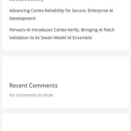
Advancing Cortex Reliability for Secure, Enterprise AI
Development
Pervaziv AI Introduces Cortex Verify, Bringing AI Patch
Validation to Its Seven-Model AI Ensemble
Recent Comments
No comments to show.