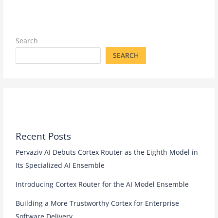
Search
SEARCH
Recent Posts
Pervaziv AI Debuts Cortex Router as the Eighth Model in
Its Specialized AI Ensemble
Introducing Cortex Router for the AI Model Ensemble
Building a More Trustworthy Cortex for Enterprise
Software Delivery