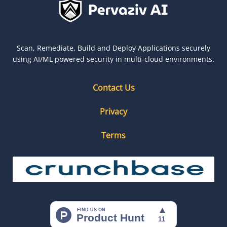
Scan, Remediate, Build and Deploy Applications securely
using AI/ML powered security in multi-cloud environments.
Contact Us
Privacy
Terms