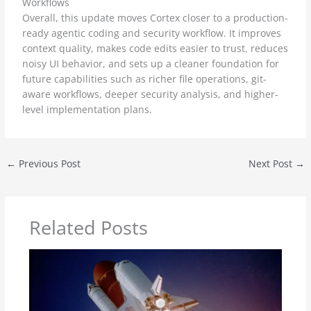
Workflows
Overall, this update moves Cortex closer to a production-
ready agentic coding and security workflow. It improves
context quality, makes code edits easier to trust, reduces
noisy UI behavior, and sets up a cleaner foundation for
future capabilities such as richer file operations, git-
aware workflows, deeper security analysis, and higher-
level implementation plans.
←
Previous Post
Next Post
→
Related Posts