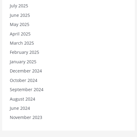
July 2025
June 2025
May 2025
April 2025
March 2025
February 2025
January 2025
December 2024
October 2024
September 2024
August 2024
June 2024
November 2023