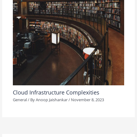
Cloud Infrastructure Complexities
General
/ By
Anoop Jaishankar
/
November 8, 2023