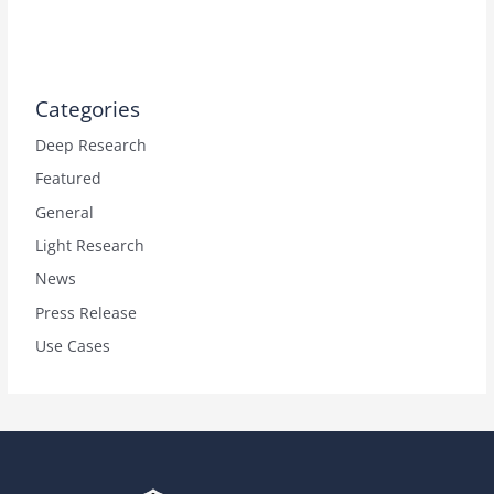
Categories
Deep Research
Featured
General
Light Research
News
Press Release
Use Cases