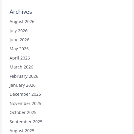
Archives
August 2026
July 2026
June 2026
May 2026
April 2026
March 2026
February 2026
January 2026
December 2025
November 2025
October 2025
September 2025
August 2025