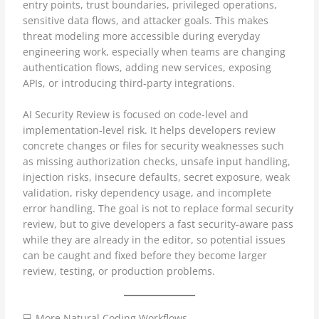
entry points, trust boundaries, privileged operations,
sensitive data flows, and attacker goals. This makes
threat modeling more accessible during everyday
engineering work, especially when teams are changing
authentication flows, adding new services, exposing
APIs, or introducing third-party integrations.
AI Security Review is focused on code-level and
implementation-level risk. It helps developers review
concrete changes or files for security weaknesses such
as missing authorization checks, unsafe input handling,
injection risks, insecure defaults, secret exposure, weak
validation, risky dependency usage, and incomplete
error handling. The goal is not to replace formal security
review, but to give developers a fast security-aware pass
while they are already in the editor, so potential issues
can be caught and fixed before they become larger
review, testing, or production problems.
💻 More Natural Coding Workflows