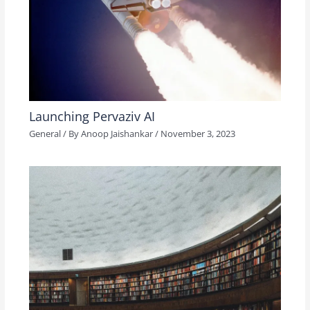
Launching Pervaziv AI
General
/ By
Anoop Jaishankar
/
November 3, 2023