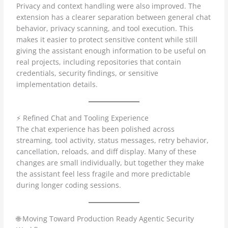
Privacy and context handling were also improved. The
extension has a clearer separation between general chat
behavior, privacy scanning, and tool execution. This
makes it easier to protect sensitive content while still
giving the assistant enough information to be useful on
real projects, including repositories that contain
credentials, security findings, or sensitive
implementation details.
⚡ Refined Chat and Tooling Experience
The chat experience has been polished across
streaming, tool activity, status messages, retry behavior,
cancellation, reloads, and diff display. Many of these
changes are small individually, but together they make
the assistant feel less fragile and more predictable
during longer coding sessions.
🌐 Moving Toward Production Ready Agentic Security