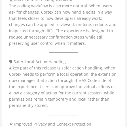
The coding workflow is also more natural. When users
ask for changes, Cortex can now handle edits in a way
that feels closer to how developers already work:
changes can be applied, reviewed, undone, redone, and
inspected through diffs. The experience is designed to
reduce unnecessary confirmation steps while still
preserving user control when it matters.
🛡️ Safer Local Action Handling
A key part of this release is safer action handling. When
Cortex needs to perform a local operation, the extension
now manages that action through the VS Code side of
the experience. Users can approve individual actions or
allow a category of action for the current session, while
permissions remain temporary and local rather than
permanently stored.
🔎 Improved Privacy and Context Protection