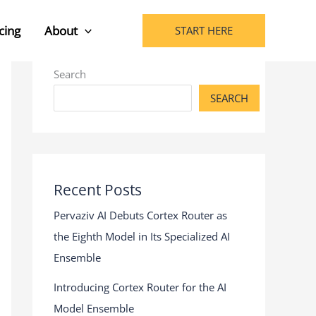
cing
About
START HERE
Search
SEARCH
Recent Posts
Pervaziv AI Debuts Cortex Router as
the Eighth Model in Its Specialized AI
Ensemble
Introducing Cortex Router for the AI
Model Ensemble