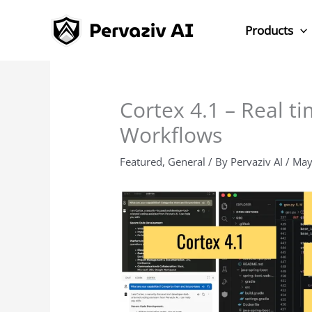
Skip
to
Products
content
Cortex 4.1 – Real ti
Workflows
Featured
,
General
/ By
Pervaziv AI
/
May