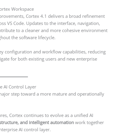
Cortex Workspace
rovements, Cortex 4.1 delivers a broad refinement
ss VS Code. Updates to the interface, navigation,
ontribute to a cleaner and more cohesive environment
hout the software lifecycle.
ey configuration and workflow capabilities, reducing
igate for both existing users and new enterprise
se AI Control Layer
 major step toward a more mature and operationally
res, Cortex continues to evolve as a unified AI
astructure, and intelligent automation
work together
erprise AI control layer.