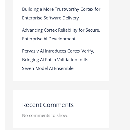
Building a More Trustworthy Cortex for
Enterprise Software Delivery
Advancing Cortex Reliability for Secure,
Enterprise AI Development
Pervaziv AI Introduces Cortex Verify,
Bringing AI Patch Validation to Its
Seven-Model AI Ensemble
Recent Comments
No comments to show.