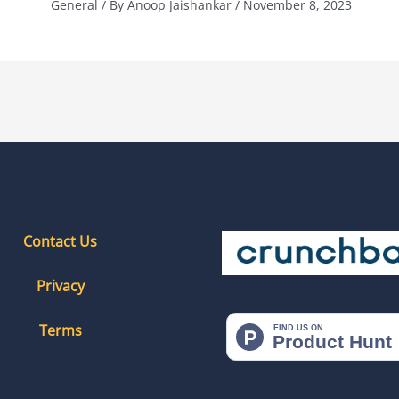
General
/ By
Anoop Jaishankar
/
November 8, 2023
Contact Us
Privacy
Terms