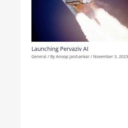
Launching Pervaziv AI
General
/ By
Anoop Jaishankar
/
November 3, 2023