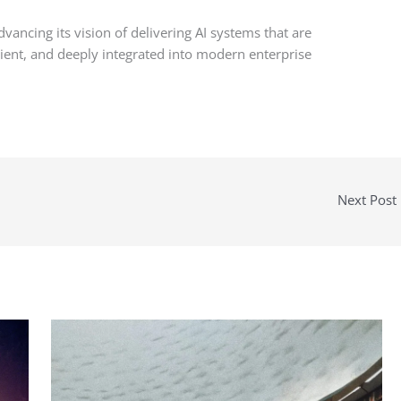
vancing its vision of delivering AI systems that are
ilient, and deeply integrated into modern enterprise
Next Post