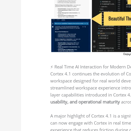
⚡ Real Time AI Interaction for Modern
Cortex 4.1 continues the evolution of C
workspace designed for real world deve
streamlined workspace experience introd
layer capabilities introduced in Cortex 4
usability, and operational maturity
acros
A major highlight of Cortex 4.1 is a sign
can now engage with Cortex in real ti
experience that reduces friction during 