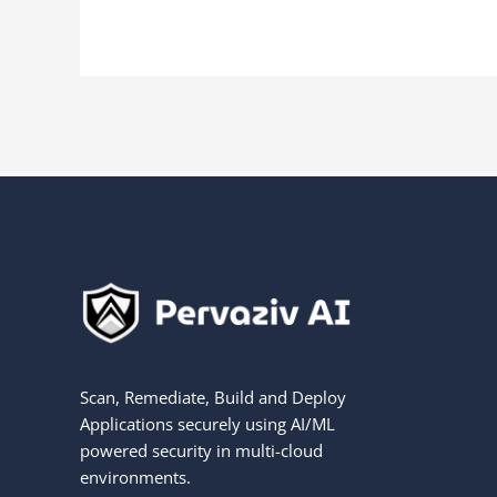
Scan, Remediate, Build and Deploy
Applications securely using AI/ML
powered security in multi-cloud
environments.