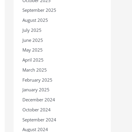
October 2025
September 2025
August 2025
July 2025
June 2025
May 2025
April 2025
March 2025
February 2025
January 2025
December 2024
October 2024
September 2024
August 2024