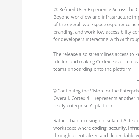
🎨 Refined User Experience Across the 
Beyond workflow and infrastructure imp
of the overall workspace experience acro
branding, and workflow accessibility c
for developers interacting with AI throug
The release also streamlines access to k
friction and making Cortex easier to nav
teams onboarding onto the platform.
🌐 Continuing the Vision for the Enterpri
Overall, Cortex 4.1 represents another
ready enterprise AI platform.
Rather than focusing on isolated AI featu
workspace where
coding, security, infr
through a centralized and dependable ent