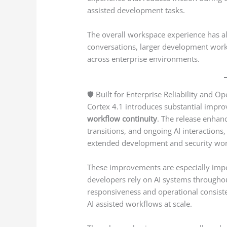
assisted development tasks.
The overall workspace experience has al
conversations, larger development work
across enterprise environments.
🛡️ Built for Enterprise Reliability and Op
Cortex 4.1 introduces substantial imp
workflow continuity
. The release enhan
transitions, and ongoing AI interactio
extended development and security wor
These improvements are especially imp
developers rely on AI systems througho
responsiveness and operational consiste
AI assisted workflows at scale.