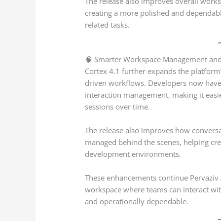
The release also improves overall wor
creating a more polished and dependabl
related tasks.
🧠 Smarter Workspace Management and P
Cortex 4.1 further expands the platform’s
driven workflows. Developers now have 
interaction management, making it easi
sessions over time.
The release also improves how conversa
managed behind the scenes, helping cre
development environments.
These enhancements continue Pervaziv AI
workspace where teams can interact with
and operationally dependable.