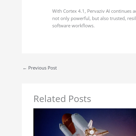
With Cortex 4.1, Pervaziv AI continues ad
not only powerful, but also trusted, res
software workflows.
←
Previous Post
Related Posts