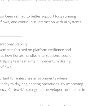
so been refined to better support long running
flows, and continuous interaction with AI systems
erational Stability
rovements focused on
platform resilience and
ces how Cortex handles interruptions, session
ns, helping teams maintain momentum during
kflows.
ortant for enterprise environments where
ut day to day engineering operations. By improving
ncy, Cortex 4.1 strengthens developer confidence in