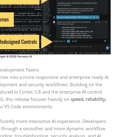
 Development Teams
ortex into a more responsive and enterprise ready AI
lopment and security workflows. Building on the
uced in Cortex 3.8 and the enterprise AI control
.0, this release focuses heavily on
speed, reliability,
s VS Code environments.
ificantly more interactive AI experience. Developers
me through a smoother and more dynamic workflow
coding, troubleshooting, security analysis, and AI