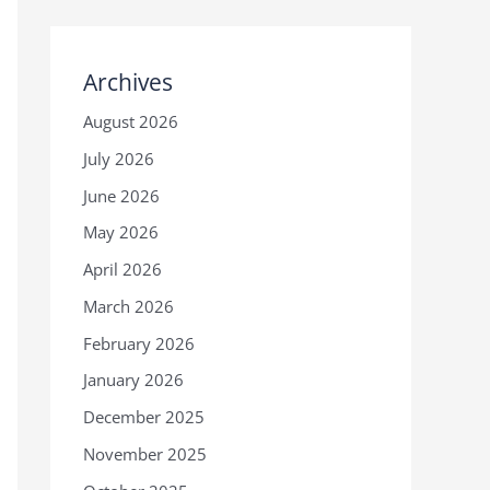
Archives
August 2026
July 2026
June 2026
May 2026
April 2026
March 2026
February 2026
January 2026
December 2025
November 2025