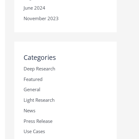
June 2024
November 2023
Categories
Deep Research
Featured
General
Light Research
News
Press Release
Use Cases