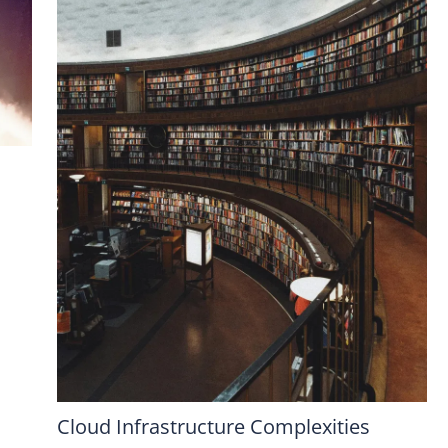
Cloud Infrastructure Complexities