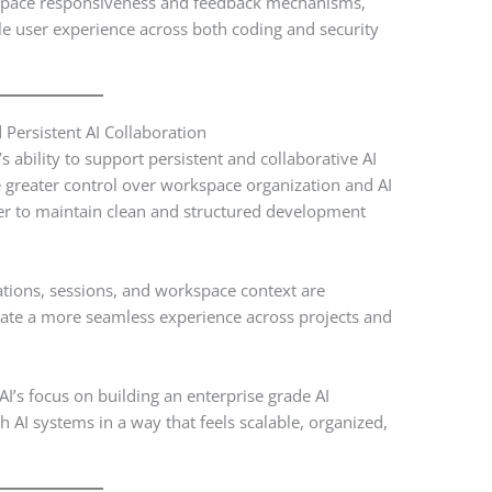
kspace responsiveness and feedback mechanisms,
e user experience across both coding and security
ersistent AI Collaboration
 ability to support persistent and collaborative AI
greater control over workspace organization and AI
er to maintain clean and structured development
tions, sessions, and workspace context are
ate a more seamless experience across projects and
’s focus on building an enterprise grade AI
 AI systems in a way that feels scalable, organized,