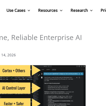
Use Cases
Resources
Research
Pri
me, Reliable Enterprise AI
 14, 2026