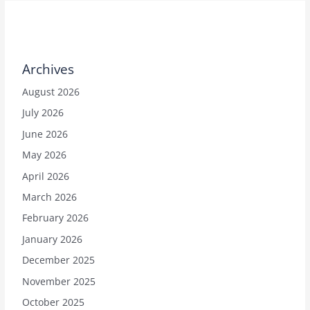
Archives
August 2026
July 2026
June 2026
May 2026
April 2026
March 2026
February 2026
January 2026
December 2025
November 2025
October 2025