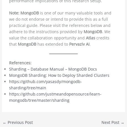
performance implications of this research setup.
Note: MongoDB
is one of our many valuable tools and
we do not endorse or intend to provide this as a full
practical guide. Please visit the references below and
adhere to the instructions provided by
MongoDB
. We
value the collaboration opportunity and
Atlas
credits
that
MongoDB
has extended to
Pervaziv AI
.
References:
Sharding – Database Manual – MongoDB Docs
MongoDB Sharding: How to Deploy Sharded Clusters
https://github.com/yasasdy/mongodb-
sharding/tree/main
https://github.com/justmeandopensource/learn-
mongodb/tree/master/sharding
←
Previous Post
Next Post
→