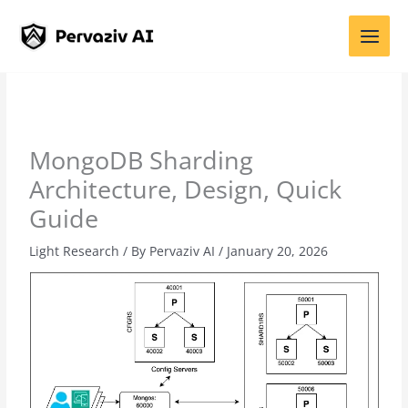
Skip
to
content
MongoDB Sharding
Architecture, Design, Quick
Guide
Light Research
/ By
Pervaziv AI
/
January 20, 2026