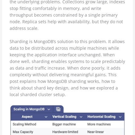
the underlying problems. Collections grow large, indexes
stop fitting comfortably in memory, and write
throughput becomes constrained by a single primary
node. Replica sets help with availability, but they do not
address scale.
Sharding is MongoDB’s solution to this problem. It allows
data to be distributed across multiple machines while
keeping the application interface unchanged. When
done well, sharding enables systems to scale predictably
as data and traffic increase. When done poorly, it adds
complexity without delivering meaningful gains. This
post explains how MongoDB sharding works, how to
think about shard key design, and how we explored a
local sharded cluster setup.