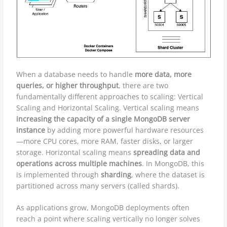
When a database needs to handle
more data, more
queries, or higher throughput
, there are two
fundamentally different approaches to scaling: Vertical
Scaling and Horizontal Scaling. Vertical scaling means
increasing the capacity of a single MongoDB server
instance
by adding more powerful hardware resources
—more CPU cores, more RAM, faster disks, or larger
storage. Horizontal scaling means
spreading data and
operations across multiple machines
. In MongoDB, this
is implemented through
sharding
, where the dataset is
partitioned across many servers (called shards).
As applications grow, MongoDB deployments often
reach a point where scaling vertically no longer solves