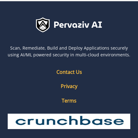
Scan, Remediate, Build and Deploy Applications securely
using AI/ML powered security in multi-cloud environments.
Contact Us
Privacy
Terms