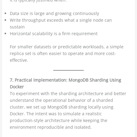
Data size is large and growing continuously
Write throughput exceeds what a single node can
sustain
Horizontal scalability is a firm requirement
For smaller datasets or predictable workloads, a simple
replica set is often easier to operate and more cost-
effective.
7. Practical Implementation: MongoDB Sharding Using
Docker
To experiment with the sharding architecture and better
understand the operational behavior of a sharded
cluster, we set up MongoDB sharding locally using
Docker. The intent was to simulate a realistic
production-style architecture while keeping the
environment reproducible and isolated.