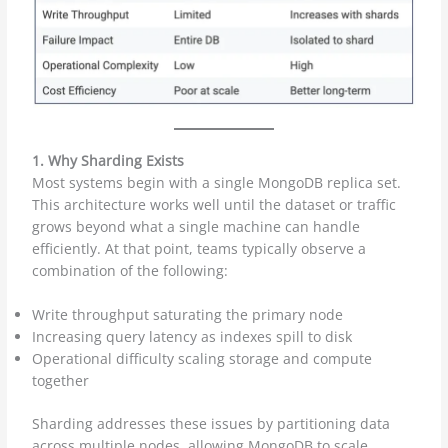
1. Why Sharding Exists
Most systems begin with a single MongoDB replica set.
This architecture works well until the dataset or traffic
grows beyond what a single machine can handle
efficiently. At that point, teams typically observe a
combination of the following:
Write throughput saturating the primary node
Increasing query latency as indexes spill to disk
Operational difficulty scaling storage and compute
together
Sharding addresses these issues by partitioning data
across multiple nodes, allowing MongoDB to scale