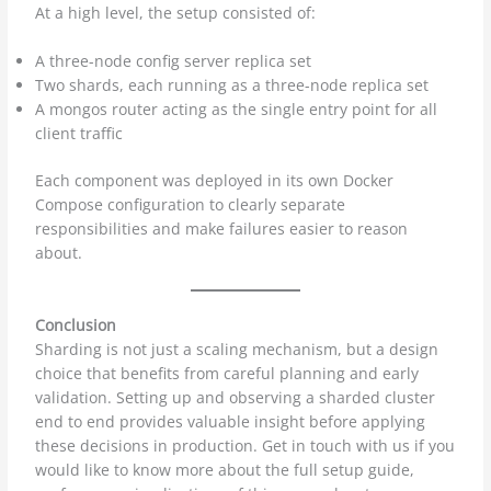
At a high level, the setup consisted of:
A three-node config server replica set
Two shards, each running as a three-node replica set
A mongos router acting as the single entry point for all
client traffic
Each component was deployed in its own Docker
Compose configuration to clearly separate
responsibilities and make failures easier to reason
about.
Conclusion
Sharding is not just a scaling mechanism, but a design
choice that benefits from careful planning and early
validation. Setting up and observing a sharded cluster
end to end provides valuable insight before applying
these decisions in production. Get in touch with us if you
would like to know more about the full setup guide,