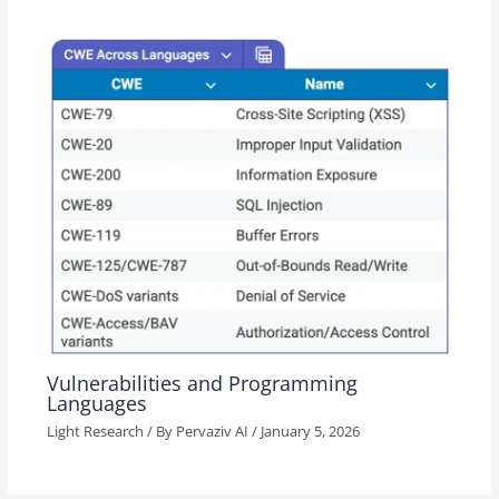
Vulnerabilities and Programming
Languages
Light Research
/ By
Pervaziv AI
/
January 5, 2026