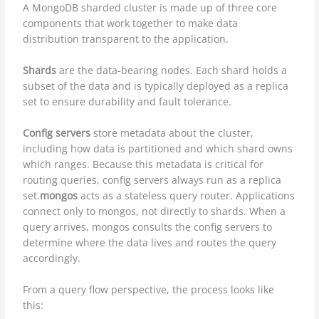
A MongoDB sharded cluster is made up of three core
components that work together to make data
distribution transparent to the application.
Shards
are the data-bearing nodes. Each shard holds a
subset of the data and is typically deployed as a replica
set to ensure durability and fault tolerance.
Config servers
store metadata about the cluster,
including how data is partitioned and which shard owns
which ranges. Because this metadata is critical for
routing queries, config servers always run as a replica
set.
mongos
acts as a stateless query router. Applications
connect only to mongos, not directly to shards. When a
query arrives, mongos consults the config servers to
determine where the data lives and routes the query
accordingly.
From a query flow perspective, the process looks like
this: