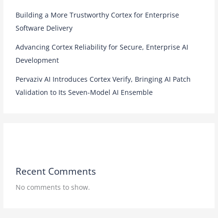
Building a More Trustworthy Cortex for Enterprise
Software Delivery
Advancing Cortex Reliability for Secure, Enterprise AI
Development
Pervaziv AI Introduces Cortex Verify, Bringing AI Patch
Validation to Its Seven-Model AI Ensemble
Recent Comments
No comments to show.