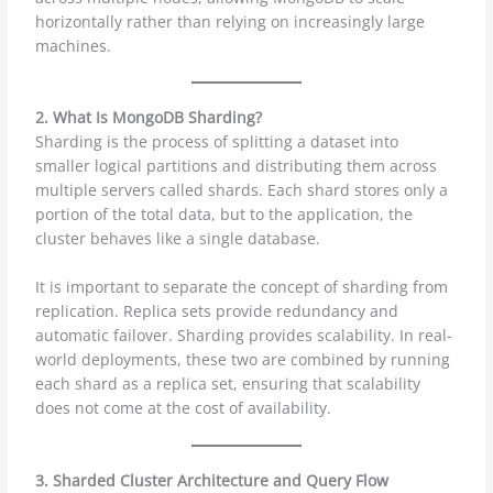
horizontally rather than relying on increasingly large
machines.
2. What Is MongoDB Sharding?
Sharding is the process of splitting a dataset into
smaller logical partitions and distributing them across
multiple servers called shards. Each shard stores only a
portion of the total data, but to the application, the
cluster behaves like a single database.
It is important to separate the concept of sharding from
replication. Replica sets provide redundancy and
automatic failover. Sharding provides scalability. In real-
world deployments, these two are combined by running
each shard as a replica set, ensuring that scalability
does not come at the cost of availability.
3. Sharded Cluster Architecture and Query Flow