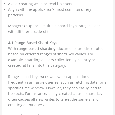
Avoid creating write or read hotspots
Align with the application’s most common query
patterns
MongoDB supports multiple shard key strategies, each
with different trade-offs.
4.1 Range-Based Shard Keys
With range-based sharding, documents are distributed
based on ordered ranges of shard key values. For
example, sharding a users collection by country or
created_at falls into this category.
Range-based keys work well when applications
frequently run range queries, such as fetching data for a
specific time window. However, they can easily lead to
hotspots. For instance, using created_at as a shard key
often causes all new writes to target the same shard,
creating a bottleneck.