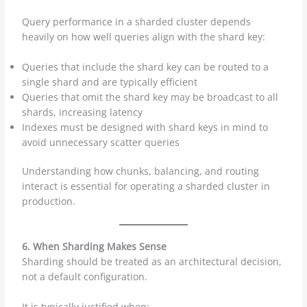
Query performance in a sharded cluster depends
heavily on how well queries align with the shard key:
Queries that include the shard key can be routed to a
single shard and are typically efficient
Queries that omit the shard key may be broadcast to all
shards, increasing latency
Indexes must be designed with shard keys in mind to
avoid unnecessary scatter queries
Understanding how chunks, balancing, and routing
interact is essential for operating a sharded cluster in
production.
6. When Sharding Makes Sense
Sharding should be treated as an architectural decision,
not a default configuration.
It is typically justified when: