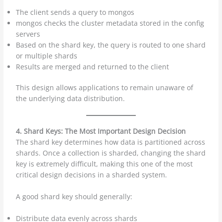
The client sends a query to mongos
mongos checks the cluster metadata stored in the config
servers
Based on the shard key, the query is routed to one shard
or multiple shards
Results are merged and returned to the client
This design allows applications to remain unaware of
the underlying data distribution.
4. Shard Keys: The Most Important Design Decision
The shard key determines how data is partitioned across
shards. Once a collection is sharded, changing the shard
key is extremely difficult, making this one of the most
critical design decisions in a sharded system.
A good shard key should generally:
Distribute data evenly across shards