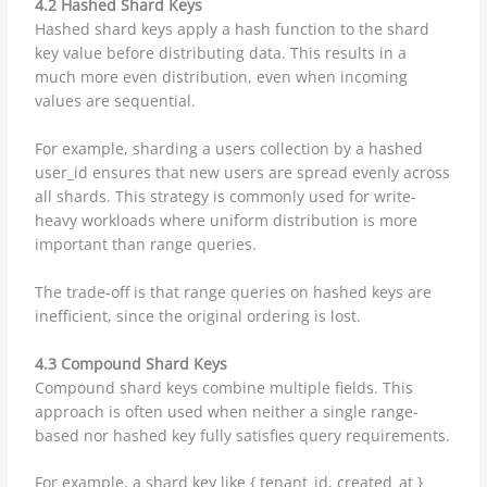
4.2 Hashed Shard Keys
Hashed shard keys apply a hash function to the shard
key value before distributing data. This results in a
much more even distribution, even when incoming
values are sequential.
For example, sharding a users collection by a hashed
user_id ensures that new users are spread evenly across
all shards. This strategy is commonly used for write-
heavy workloads where uniform distribution is more
important than range queries.
The trade-off is that range queries on hashed keys are
inefficient, since the original ordering is lost.
4.3 Compound Shard Keys
Compound shard keys combine multiple fields. This
approach is often used when neither a single range-
based nor hashed key fully satisfies query requirements.
For example, a shard key like { tenant_id, created_at }