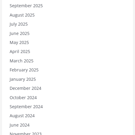
September 2025
August 2025
July 2025
June 2025
May 2025
April 2025
March 2025
February 2025
January 2025
December 2024
October 2024
September 2024
August 2024
June 2024
November 2023