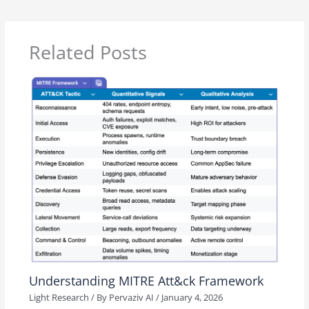
Related Posts
Understanding MITRE Att&ck Framework
Light Research
/ By
Pervaziv AI
/
January 4, 2026