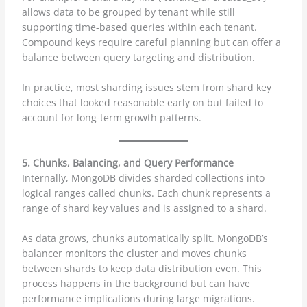
allows data to be grouped by tenant while still
supporting time-based queries within each tenant.
Compound keys require careful planning but can offer a
balance between query targeting and distribution.
In practice, most sharding issues stem from shard key
choices that looked reasonable early on but failed to
account for long-term growth patterns.
5. Chunks, Balancing, and Query Performance
Internally, MongoDB divides sharded collections into
logical ranges called chunks. Each chunk represents a
range of shard key values and is assigned to a shard.
As data grows, chunks automatically split. MongoDB’s
balancer monitors the cluster and moves chunks
between shards to keep data distribution even. This
process happens in the background but can have
performance implications during large migrations.