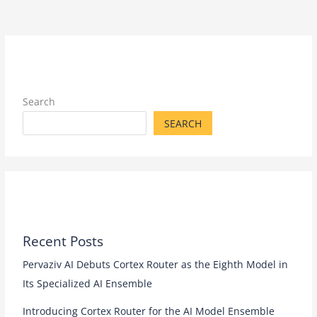
Search
SEARCH
Recent Posts
Pervaziv AI Debuts Cortex Router as the Eighth Model in
Its Specialized AI Ensemble
Introducing Cortex Router for the AI Model Ensemble