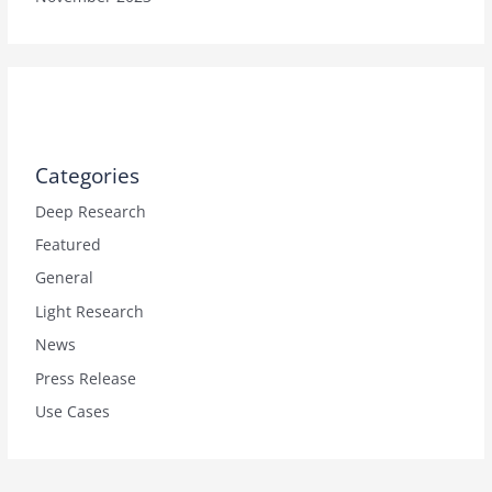
Categories
Deep Research
Featured
General
Light Research
News
Press Release
Use Cases